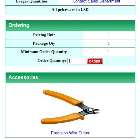
Larger Quantities
Contact Sales Department
All prices are in USD
Ordering
Pricing Unit
1
Package Qty
1
Minimum Order Quantity
1
Order Quantity:
Accessories
Precision Wire Cutter