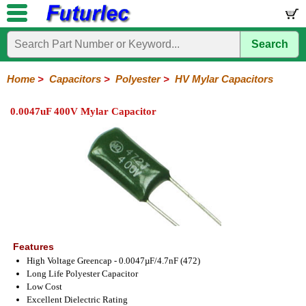
Search
Home
Electronic
Hardware
Microcontroller
Books
Electronic
Components
Boards
Kits
Home
>
Capacitors
>
Polyester
>
HV Mylar Capacitors
Integrated
Transistors
Diodes
Resistors
Capacitors
LED's
Potentiometers
Switches
Relays
Heatsinks
Sockets
Connectors
Others
0.0047uF 400V Mylar Capacitor
Circuits
/
Polyester
Ceramic
Electrolytic
Tantalum
Polypropylene
Trimmer
Super
LCD's
Capacitors
Mylar
HV
Polyester
Mylar
Film
Features
High Voltage Greencap - 0.0047µF/4.7nF (472)
Long Life Polyester Capacitor
Low Cost
Excellent Dielectric Rating