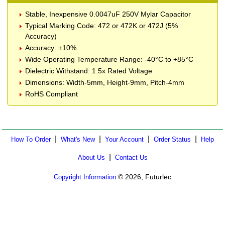
Stable, Inexpensive 0.0047uF 250V Mylar Capacitor
Typical Marking Code: 472 or 472K or 472J (5%
Accuracy)
Accuracy: ±10%
Wide Operating Temperature Range: -40°C to +85°C
Dielectric Withstand: 1.5x Rated Voltage
Dimensions: Width-5mm, Height-9mm, Pitch-4mm
RoHS Compliant
|
|
|
|
How To Order
What's New
Your Account
Order Status
Help
|
About Us
Contact Us
© 2026, Futurlec
Copyright Information