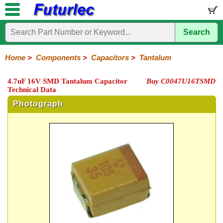
Search
Home
Electronic
Hardware
Microcontroller
Books
Electronic
Components
Boards
Kits
Home
>
Components
>
Capacitors
>
Tantalum
Integrated
Transistors
Diodes
Resistors
Capacitors
LED's
Potentiometers
Switches
Relays
Heatsinks
Sockets
Connectors
Others
4.7uF 16V SMD Tantalum Capacitor
Buy C0047U16TSMD
Circuits
/
Technical Data
Polyester
Ceramic
Electrolytic
Tantalum
Polypropylene
Trimmer
Super
LCD's
Capacitors
Photograph