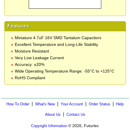
Features
Miniature 4.7uF 16V SMD Tantalum Capacitors
Excellent Temperature and Long-Life Stability
Moisture Resistant
Very Low Leakage Current
Accuracy: ±20%
Wide Operating Temperature Range: -55°C to +125°C
RoHS Compliant
|
|
|
|
How To Order
What's New
Your Account
Order Status
Help
|
About Us
Contact Us
© 2026, Futurlec
Copyright Information