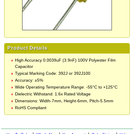
Product Details
High Accuracy 0.0039uF (3.9nF) 100V Polyester Film
Capacitor
Typical Marking Code: 392J or 392J100
Accuracy: ±5%
Wide Operating Temperature Range: -55°C to +125°C
Dielectric Withstand: 1.6x Rated Voltage
Dimensions: Width-7mm, Height-6mm, Pitch-5.5mm
RoHS Compliant