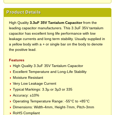
Product Details
High Quality
3.3uF 35V Tantalum Capacitor
from the
leading capacitor manufacturers. This 3.3uF 35V tantalum
capacitor has excellent long life performance with low
leakage currents and long term stability. Usually supplied in
a yellow body with a + or single bar on the body to denote
the positive lead.
Features
High Quality 3.3uF 35V Tantalum Capacitor
Excellent Temperature and Long-Life Stability
Moisture Resistant
Very Low Leakage Current
Typical Markings: 3.3µ or 3µ3 or 335
Accuracy: ±10%
Operating Temperature Range: -55°C to +85°C
Dimensions: Width-4mm, Height-7mm, Pitch-3mm
RoHS Compliant