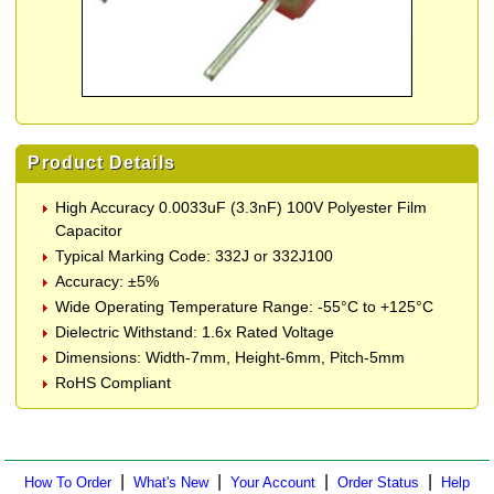
Product Details
High Accuracy 0.0033uF (3.3nF) 100V Polyester Film
Capacitor
Typical Marking Code: 332J or 332J100
Accuracy: ±5%
Wide Operating Temperature Range: -55°C to +125°C
Dielectric Withstand: 1.6x Rated Voltage
Dimensions: Width-7mm, Height-6mm, Pitch-5mm
RoHS Compliant
|
|
|
|
How To Order
What's New
Your Account
Order Status
Help