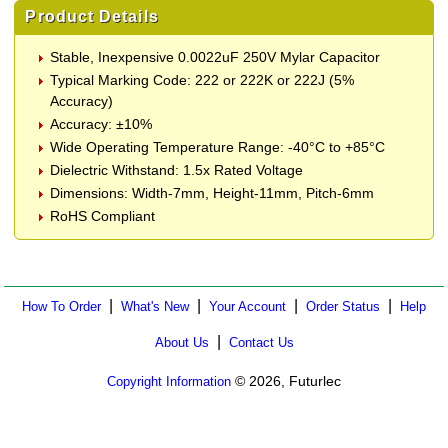
Product Details
Stable, Inexpensive 0.0022uF 250V Mylar Capacitor
Typical Marking Code: 222 or 222K or 222J (5%
Accuracy)
Accuracy: ±10%
Wide Operating Temperature Range: -40°C to +85°C
Dielectric Withstand: 1.5x Rated Voltage
Dimensions: Width-7mm, Height-11mm, Pitch-6mm
RoHS Compliant
|
|
|
|
How To Order
What's New
Your Account
Order Status
Help
|
About Us
Contact Us
© 2026, Futurlec
Copyright Information