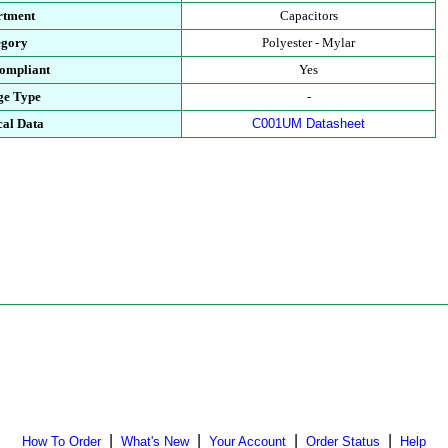
rtment
Capacitors
egory
Polyester - Mylar
ompliant
Yes
ge Type
-
cal Data
C001UM Datasheet
|
|
|
|
How To Order
What's New
Your Account
Order Status
Help