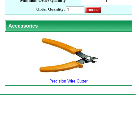
Minimum Order Quantity
1
Order Quantity:
Accessories
Precision Wire Cutter