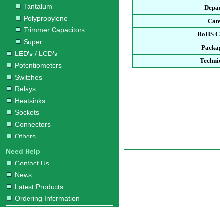
Tantalum
Depa
Polypropylene
Cat
Trimmer Capacitors
RoHS C
Super
Packa
LED's / LCD's
Techni
Potentiometers
Switches
Relays
Heatsinks
Sockets
Connectors
Others
Need Help
Contact Us
News
Latest Products
Ordering Information