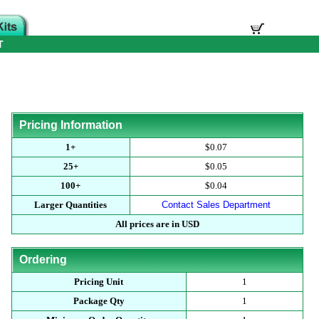
T
Pricing Information
1+
$0.07
25+
$0.05
100+
$0.04
Larger Quantities
Contact Sales Department
All prices are in USD
Ordering
Pricing Unit
1
Package Qty
1