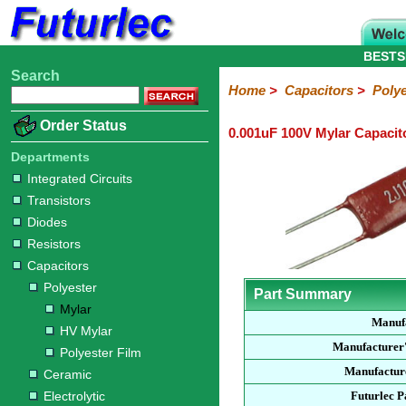
BESTS
Search
Home
Electronic
Hardware
Microcontroller
Books
Electronic
Home
>
Capacitors
>
Polye
Components
Boards
Kits
Order Status
0.001uF 100V Mylar Capacit
Integrated
Transistors
Diodes
Resistors
Capacitors
LED's
Potentiometers
Switches
Relays
Heatsinks
Sockets
Connectors
Others
Circuits
/
Departments
Polyester
Ceramic
Electrolytic
Tantalum
Polypropylene
Trimmer
Super
LCD's
Integrated Circuits
Capacitors
Transistors
Mylar
HV
Polyester
Mylar
Film
Diodes
Resistors
Capacitors
Polyester
Part Summary
Mylar
Manuf
HV Mylar
Manufacturer
Polyester Film
Manufacture
Ceramic
Electrolytic
Futurlec 