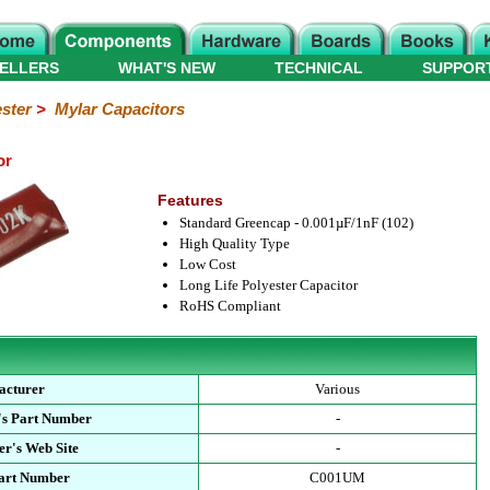
ELLERS
WHAT'S NEW
TECHNICAL
SUPPOR
ster
>
Mylar Capacitors
or
Features
Standard Greencap - 0.001µF/1nF (102)
High Quality Type
Low Cost
Long Life Polyester Capacitor
RoHS Compliant
acturer
Various
's Part Number
-
r's Web Site
-
Part Number
C001UM