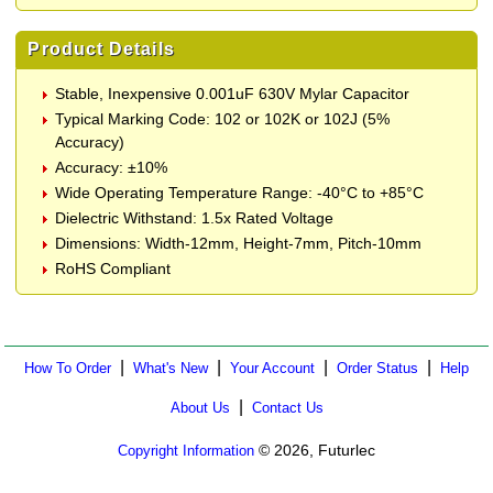
Product Details
Stable, Inexpensive 0.001uF 630V Mylar Capacitor
Typical Marking Code: 102 or 102K or 102J (5%
Accuracy)
Accuracy: ±10%
Wide Operating Temperature Range: -40°C to +85°C
Dielectric Withstand: 1.5x Rated Voltage
Dimensions: Width-12mm, Height-7mm, Pitch-10mm
RoHS Compliant
|
|
|
|
How To Order
What's New
Your Account
Order Status
Help
|
About Us
Contact Us
© 2026, Futurlec
Copyright Information