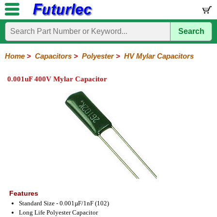
Search
Home
Electronic
Hardware
Microcontroller
Books
Electronic
Components
Boards
Kits
Home
>
Capacitors
>
Polyester
>
HV Mylar Capacitors
Integrated
Transistors
Diodes
Resistors
Capacitors
LED's
Potentiometers
Switches
Relays
Heatsinks
Sockets
Connectors
Others
0.001uF 400V Mylar Capacitor
Circuits
/
Polyester
Ceramic
Electrolytic
Tantalum
Polypropylene
Trimmer
Super
LCD's
Capacitors
Mylar
HV
Polyester
Mylar
Film
Features
Standard Size - 0.001µF/1nF (102)
Long Life Polyester Capacitor