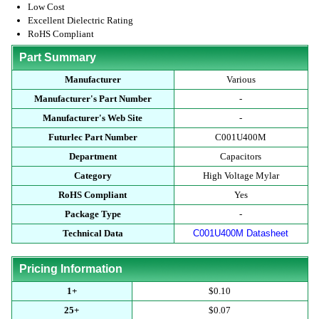
Low Cost
Excellent Dielectric Rating
RoHS Compliant
Part Summary
Manufacturer
Various
Manufacturer's Part Number
-
Manufacturer's Web Site
-
Futurlec Part Number
C001U400M
Department
Capacitors
Category
High Voltage Mylar
RoHS Compliant
Yes
Package Type
-
Technical Data
C001U400M Datasheet
Pricing Information
1+
$0.10
25+
$0.07