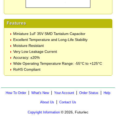
Features
Miniature 1uF 35V SMD Tantalum Capacitor
Excellent Temperature and Long-Life Stability
Moisture Resistant
Very Low Leakage Current
Accuracy: ±20%
Wide Operating Temperature Range: -55°C to +125°C
RoHS Compliant
|
|
|
|
How To Order
What's New
Your Account
Order Status
Help
|
About Us
Contact Us
© 2026, Futurlec
Copyright Information