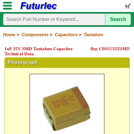
Search
Home
Electronic
Hardware
Microcontroller
Books
Electronic
Components
Boards
Kits
Home
>
Components
>
Capacitors
>
Tantalum
Integrated
Transistors
Diodes
Resistors
Capacitors
LED's
Potentiometers
Switches
Relays
Heatsinks
Sockets
Connectors
Others
1uF 35V SMD Tantalum Capacitor
Buy C001U35TSMD
Circuits
/
Technical Data
Polyester
Ceramic
Electrolytic
Tantalum
Polypropylene
Trimmer
Super
LCD's
Capacitors
Photograph