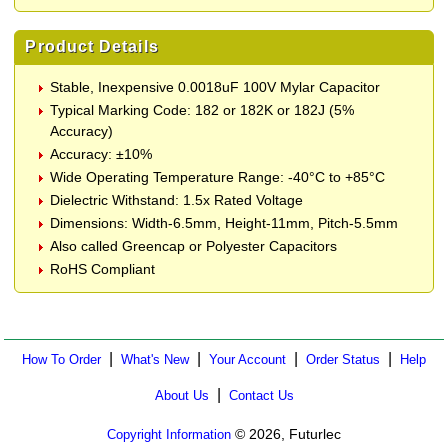
Product Details
Stable, Inexpensive 0.0018uF 100V Mylar Capacitor
Typical Marking Code: 182 or 182K or 182J (5%
Accuracy)
Accuracy: ±10%
Wide Operating Temperature Range: -40°C to +85°C
Dielectric Withstand: 1.5x Rated Voltage
Dimensions: Width-6.5mm, Height-11mm, Pitch-5.5mm
Also called Greencap or Polyester Capacitors
RoHS Compliant
|
|
|
|
How To Order
What's New
Your Account
Order Status
Help
|
About Us
Contact Us
© 2026, Futurlec
Copyright Information