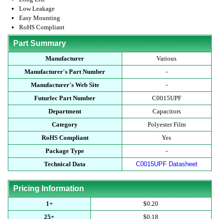
Low Leakage
Easy Mounting
RoHS Compliant
Part Summary
Manufacturer
Various
Manufacturer's Part Number
-
Manufacturer's Web Site
-
Futurlec Part Number
C0015UPF
Department
Capacitors
Category
Polyester Film
RoHS Compliant
Yes
Package Type
-
Technical Data
C0015UPF Datasheet
Pricing Information
1+
$0.20
25+
$0.18