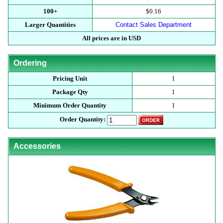
100+
$0.16
Larger Quantities
Contact Sales Department
All prices are in USD
Ordering
Pricing Unit
1
Package Qty
1
Minimum Order Quantity
1
Order Quantity:
Accessories