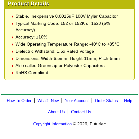
Product Details
Stable, Inexpensive 0.0015uF 100V Mylar Capacitor
Typical Marking Code: 152 or 152K or 152J (5%
Accuracy)
Accuracy: ±10%
Wide Operating Temperature Range: -40°C to +85°C
Dielectric Withstand: 1.5x Rated Voltage
Dimensions: Width-6.5mm, Height-11mm, Pitch-5mm
Also called Greencap or Polyester Capacitors
RoHS Compliant
|
|
|
|
How To Order
What's New
Your Account
Order Status
Help
|
About Us
Contact Us
© 2026, Futurlec
Copyright Information