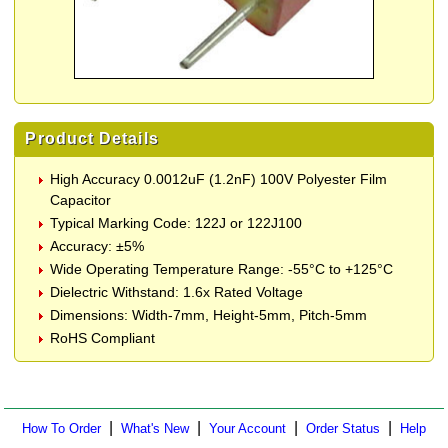
Product Details
High Accuracy 0.0012uF (1.2nF) 100V Polyester Film
Capacitor
Typical Marking Code: 122J or 122J100
Accuracy: ±5%
Wide Operating Temperature Range: -55°C to +125°C
Dielectric Withstand: 1.6x Rated Voltage
Dimensions: Width-7mm, Height-5mm, Pitch-5mm
RoHS Compliant
|
|
|
|
How To Order
What's New
Your Account
Order Status
Help