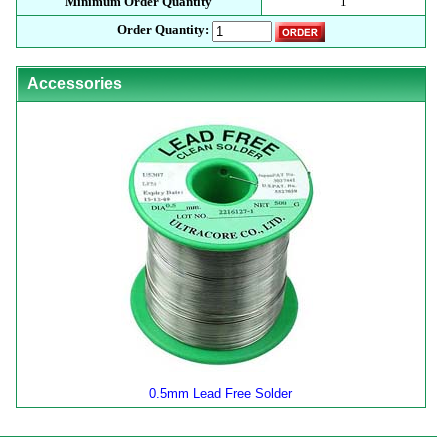
Minimum Order Quantity
1
Order Quantity:
Accessories
0.5mm Lead Free Solder