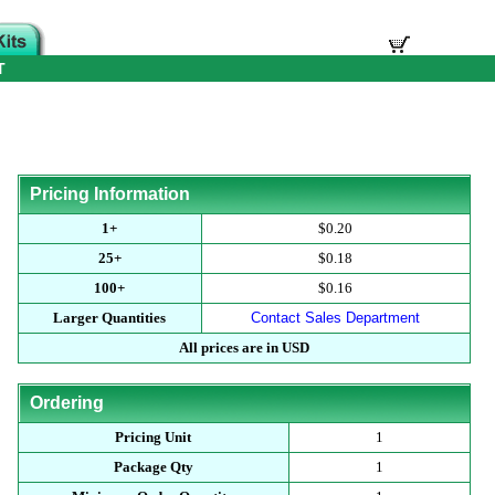
T
Pricing Information
1+
$0.20
25+
$0.18
100+
$0.16
Larger Quantities
Contact Sales Department
All prices are in USD
Ordering
Pricing Unit
1
Package Qty
1