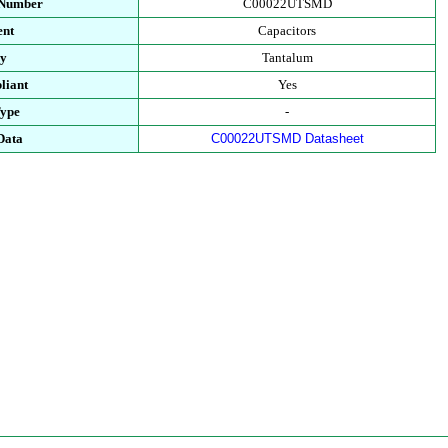
 Number
C00022UTSMD
ent
Capacitors
ry
Tantalum
liant
Yes
Type
-
Data
C00022UTSMD Datasheet