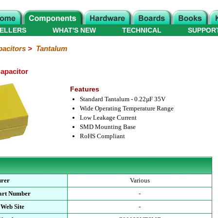
ELLERS
WHAT'S NEW
TECHNICAL
SUPPOR
acitors
>
Tantalum
apacitor
Features
Standard Tantalum - 0.22µF 35V
Wide Operating Temperature Range
Low Leakage Current
SMD Mounting Base
RoHS Compliant
urer
Various
art Number
-
 Web Site
-