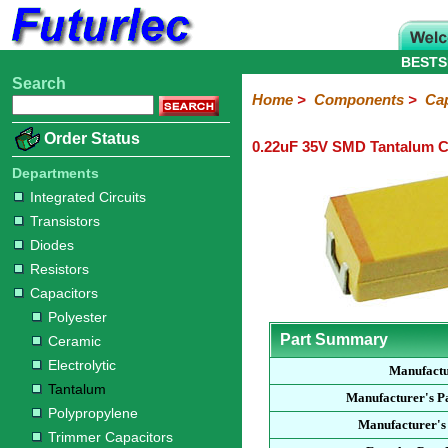
BESTS
Search
Home
Electronic
Hardware
Microcontroller
Books
Electronic
Home
>
Components
>
Cap
Components
Boards
Kits
Order Status
0.22uF 35V SMD Tantalum C
Integrated
Transistors
Diodes
Resistors
Capacitors
LED's
Potentiometers
Switches
Relays
Heatsinks
Sockets
Connectors
Others
Circuits
/
Departments
Polyester
Ceramic
Electrolytic
Tantalum
Polypropylene
Trimmer
Super
LCD's
Integrated Circuits
Capacitors
Transistors
Diodes
Resistors
Capacitors
Polyester
Part Summary
Ceramic
Electrolytic
Manufact
Tantalum
Manufacturer's P
Polypropylene
Manufacturer's
Trimmer Capacitors