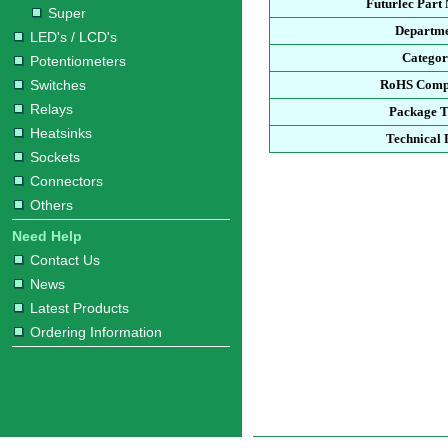
Futurlec Part
Super
Departm
LED's / LCD's
Catego
Potentiometers
Switches
RoHS Comp
Relays
Package 
Heatsinks
Technical 
Sockets
Connectors
Others
Need Help
Contact Us
News
Latest Products
Ordering Information