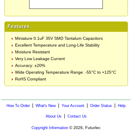
Features
Miniature 0.1uF 35V SMD Tantalum Capacitors
Excellent Temperature and Long-Life Stability
Moisture Resistant
Very Low Leakage Current
Accuracy: ±20%
Wide Operating Temperature Range: -55°C to +125°C
RoHS Compliant
|
|
|
|
How To Order
What's New
Your Account
Order Status
Help
|
About Us
Contact Us
© 2026, Futurlec
Copyright Information