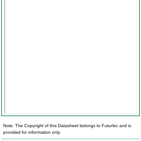
Note: The Copyright of this Datasheet belongs to Futurlec and is
provided for information only.