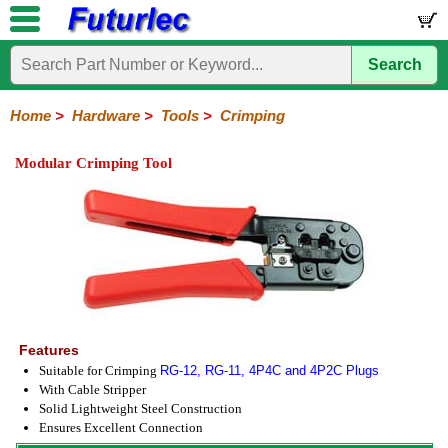
Search
Home
Electronic
Hardware
Microcontroller
Books
Electronic
Components
Boards
Kits
Home
>
Hardware
>
Tools
>
Crimping
Batteries
Breadboards
Buzzers
Cable
Camera
Hardware
Keypads
Microphones
Multimeters
Panel
Photocells
Plugs
Project
Proto
RFID
Sensors
Servo
Sirens
Smart
Solar
Solder
Speakers
Stepper
Tools
Meters
Boxes
Boards
Cards
Motors
Cards
Motors
Modular Crimping Tool
Coax
Crimping
IC
Nibbling
Wire
Extraction
Cutter-
Stripper
Features
Suitable for Crimping
RG-12, RG-11, 4P4C and 4P2C Plugs
With Cable Stripper
Solid Lightweight Steel Construction
Ensures Excellent Connection