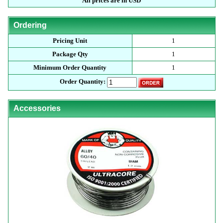
All prices are in USD
Ordering
Pricing Unit
1
Package Qty
1
Minimum Order Quantity
1
Order Quantity:
Accessories