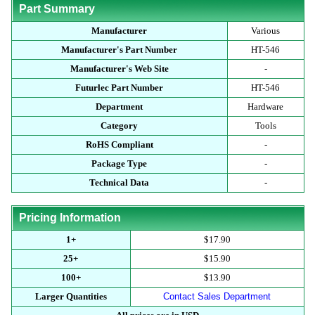
Part Summary
Manufacturer
Various
Manufacturer's Part Number
HT-546
Manufacturer's Web Site
-
Futurlec Part Number
HT-546
Department
Hardware
Category
Tools
RoHS Compliant
-
Package Type
-
Technical Data
-
Pricing Information
1+
$17.90
25+
$15.90
100+
$13.90
Larger Quantities
Contact Sales Department