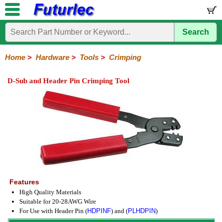
Search
Home
Electronic
Hardware
Microcontroller
Books
Electronic
Components
Boards
Kits
Home
>
Hardware
>
Tools
>
Crimping
Batteries
Breadboards
Buzzers
Cable
Camera
Hardware
Keypads
Microphones
Multimeters
Panel
Photocells
Plugs
Project
Proto
RFID
Sensors
Servo
Sirens
Smart
Solar
Solder
Speakers
Stepper
Tools
Meters
Boxes
Boards
Cards
Motors
Cards
Motors
D-Sub and Header Pin Crimping Tool
Coax
Crimping
IC
Nibbling
Wire
Extraction
Cutter-
Stripper
Features
High Quality Materials
Suitable for 20-28AWG Wire
For Use with Header Pin (
HDPINF
) and (
PLHDPIN
)