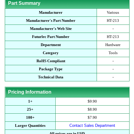
Part Summary
Manufacturer
Various
Manufacturer's Part Number
HT-213
Manufacturer's Web Site
-
Futurlec Part Number
HT-213
Department
Hardware
Category
Tools
RoHS Compliant
-
Package Type
-
Technical Data
-
Pricing Information
1+
$9.90
25+
$8.90
100+
$7.90
Larger Quantities
Contact Sales Department
All prices are in USD