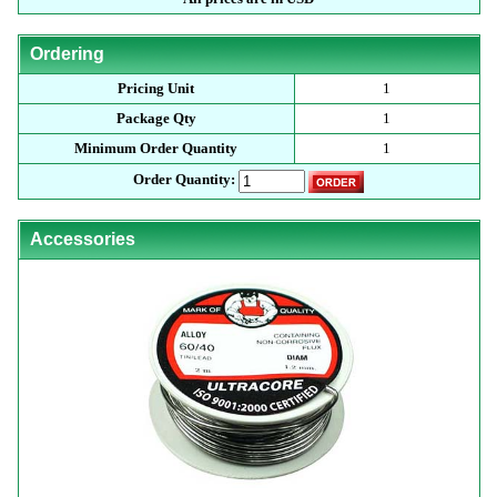
Ordering
Pricing Unit
1
Package Qty
1
Minimum Order Quantity
1
Order Quantity:
Accessories