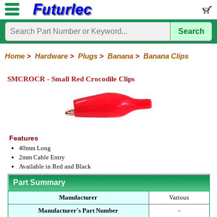
Search
Home
Components
Hardware
Boards
Books
Kits
Home
>
Hardware
>
Plugs
>
Banana
>
Banana Clips
Batteries
Breadboards
Buzzers
Cable
Camera
Hardware
Keypads
Microphones
Multimeters
Panel
Photocells
Plugs
Project
Proto
RFID
Sensors
Servo
Sirens
Smart
Solar
Solder
Speakers
Stepper
Tools
Meters
Boxes
Boards
Cards
Motors
Cards
Motors
SMCROCR - Small Red Crocodile Clips
Audio/Video
RCA
DIN
XLR
DC
Banana/Clips/Posts
Computer
IEC
Power
Quick
USB
TV
Power
Banana
Clips
Posts
Plugs
Features
40mm Long
2mm Cable Entry
Available in Red and Black
Part Summary
Manufacturer
Various
Manufacturer's Part Number
-