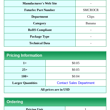
Manufacturer's Web Site
-
Futurlec Part Number
SMCROCR
Department
Clips
Category
Banana
RoHS Compliant
-
Package Type
-
Technical Data
-
Pricing Information
1+
$0.05
25+
$0.05
100+
$0.04
Larger Quantities
Contact Sales Department
All prices are in USD
Ordering
Pricing Unit
1