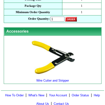
Package Qty
1
Minimum Order Quantity
1
Order Quantity:
Accessories
Wire Cutter and Stripper
|
|
|
|
How To Order
What's New
Your Account
Order Status
Help
|
About Us
Contact Us