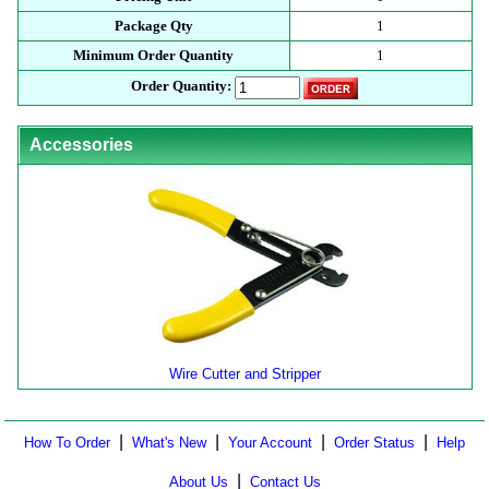
Package Qty
1
Minimum Order Quantity
1
Order Quantity:
Accessories
Wire Cutter and Stripper
|
|
|
|
How To Order
What's New
Your Account
Order Status
Help
|
About Us
Contact Us