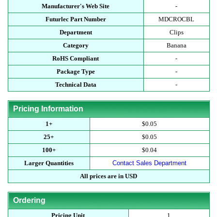
Manufacturer's Web Site
-
Futurlec Part Number
MDCROCBL
Department
Clips
Category
Banana
RoHS Compliant
-
Package Type
-
Technical Data
-
Pricing Information
1+
$0.05
25+
$0.05
100+
$0.04
Larger Quantities
Contact Sales Department
All prices are in USD
Ordering
Pricing Unit
1