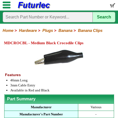
Search
Home
Components
Hardware
Boards
Books
Kits
Home
>
Hardware
>
Plugs
>
Banana
>
Banana Clips
Batteries
Breadboards
Buzzers
Cable
Camera
Hardware
Keypads
Microphones
Multimeters
Panel
Photocells
Plugs
Project
Proto
RFID
Sensors
Servo
Sirens
Smart
Solar
Solder
Speakers
Stepper
Tools
Meters
Boxes
Boards
Cards
Motors
Cards
Motors
MDCROCBL - Medium Black Crocodile Clips
Audio/Video
RCA
DIN
XLR
DC
Banana/Clips/Posts
Computer
IEC
Power
Quick
USB
TV
Power
Banana
Clips
Posts
Plugs
Features
46mm Long
3mm Cable Entry
Available in Red and Black
Part Summary
Manufacturer
Various
Manufacturer's Part Number
-