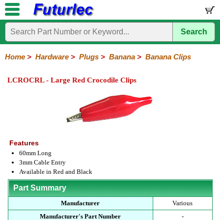
Search
Home
Components
Hardware
Boards
Books
Kits
Home
>
Hardware
>
Plugs
>
Banana
>
Banana Clips
Batteries
Breadboards
Buzzers
Cable
Camera
Hardware
Keypads
Microphones
Multimeters
Panel
Photocells
Plugs
Project
Proto
RFID
Sensors
Servo
Sirens
Smart
Solar
Solder
Speakers
Stepper
Tools
Meters
Boxes
Boards
Cards
Motors
Cards
Motors
LCROCRL - Large Red Crocodile Clips
Audio/Video
RCA
DIN
XLR
DC
Banana/Clips/Posts
Computer
IEC
Power
Quick
USB
TV
Power
Banana
Clips
Posts
Plugs
Features
60mm Long
3mm Cable Entry
Available in Red and Black
Part Summary
Manufacturer
Various
Manufacturer's Part Number
-