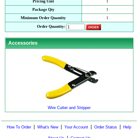
Pricing Unit
1
Package Qty
1
Minimum Order Quantity
1
Order Quantity:
Accessories
Wire Cutter and Stripper
|
|
|
|
How To Order
What's New
Your Account
Order Status
Help
|