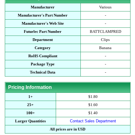
Manufacturer
Various
Manufacturer's Part Number
-
Manufacturer's Web Site
-
Futurlec Part Number
BATTCLAMPRED
Department
Clips
Category
Banana
RoHS Compliant
-
Package Type
-
Technical Data
-
Pricing Information
1+
$1.80
25+
$1.60
100+
$1.40
Larger Quantities
Contact Sales Department
All prices are in USD