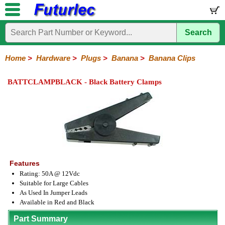
Search
Home
Components
Hardware
Boards
Books
Kits
Home
>
Hardware
>
Plugs
>
Banana
>
Banana Clips
Batteries
Breadboards
Buzzers
Cable
Camera
Hardware
Keypads
Microphones
Multimeters
Panel
Photocells
Plugs
Project
Proto
RFID
Sensors
Servo
Sirens
Smart
Solar
Solder
Speakers
Stepper
Tools
Meters
Boxes
Boards
Cards
Motors
Cards
Motors
BATTCLAMPBLACK - Black Battery Clamps
Audio/Video
RCA
DIN
XLR
DC
Banana/Clips/Posts
Computer
IEC
Power
Quick
USB
TV
Power
Banana
Clips
Posts
Plugs
Features
Rating: 50A @ 12Vdc
Suitable for Large Cables
As Used In Jumper Leads
Available in Red and Black
Part Summary