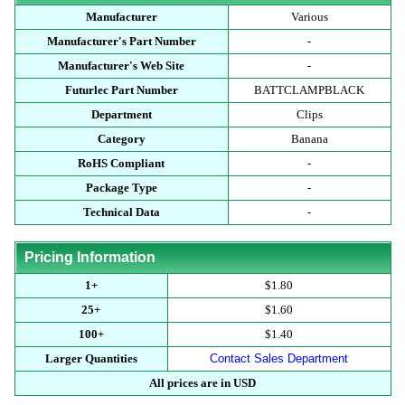
Manufacturer
Various
Manufacturer's Part Number
-
Manufacturer's Web Site
-
Futurlec Part Number
BATTCLAMPBLACK
Department
Clips
Category
Banana
RoHS Compliant
-
Package Type
-
Technical Data
-
Pricing Information
1+
$1.80
25+
$1.60
100+
$1.40
Larger Quantities
Contact Sales Department
All prices are in USD