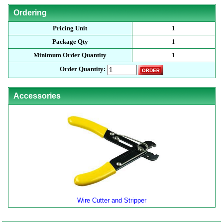
Ordering
Pricing Unit
1
Package Qty
1
Minimum Order Quantity
1
Order Quantity:
Accessories
Wire Cutter and Stripper