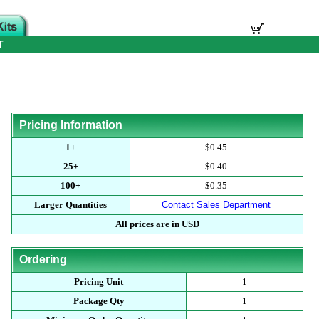
T
Pricing Information
1+
$0.45
25+
$0.40
100+
$0.35
Larger Quantities
Contact Sales Department
All prices are in USD
Ordering
Pricing Unit
1
Package Qty
1