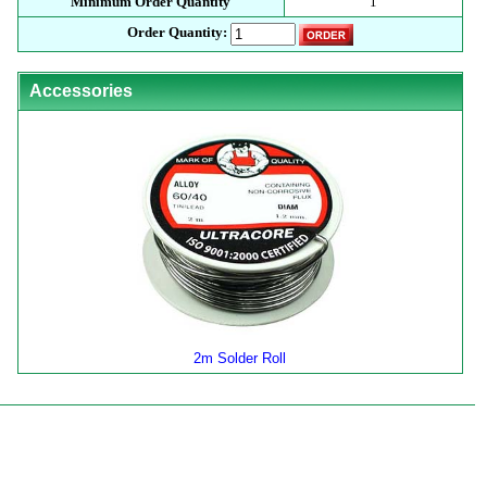
Minimum Order Quantity
1
Order Quantity:
Accessories
2m Solder Roll