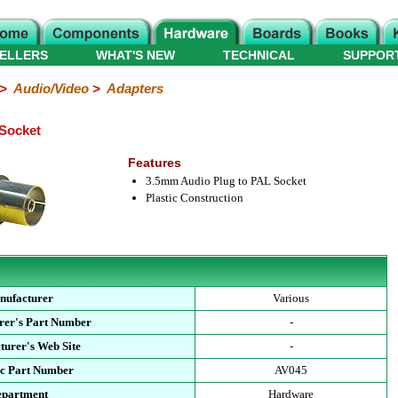
ELLERS
WHAT'S NEW
TECHNICAL
SUPPOR
>
Audio/Video
>
Adapters
Socket
Features
3.5mm Audio Plug to PAL Socket
Plastic Construction
nufacturer
Various
rer's Part Number
-
urer's Web Site
-
ec Part Number
AV045
epartment
Hardware