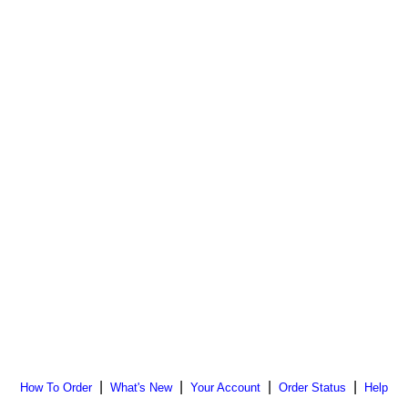
|
|
|
|
How To Order
What's New
Your Account
Order Status
Help