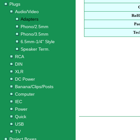
Plugs
Audio/Video
RoH
Adapters
Pa
Phono/2.5mm
Tec
Phono/3.5mm
6.5mm-1/4" Style
Speaker Term.
RCA
DIN
XLR
DC Power
Banana/Clips/Posts
Computer
IEC
Power
Quick
USB
TV
Project Boxes