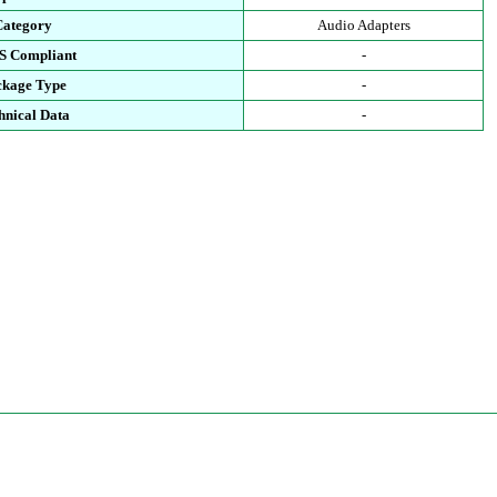
Category
Audio Adapters
S Compliant
-
ckage Type
-
hnical Data
-