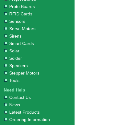
Proto Boards
RFID Cards
Sensors
Servo Motors
Sirens
Smart Cards
Solar
Solder
Speakers
Stepper Motors
Tools
Need Help
Contact Us
News
Latest Products
Ordering Information