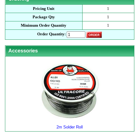
Pricing Unit
1
Package Qty
1
Minimum Order Quantity
1
Order Quantity:
Accessories
2m Solder Roll