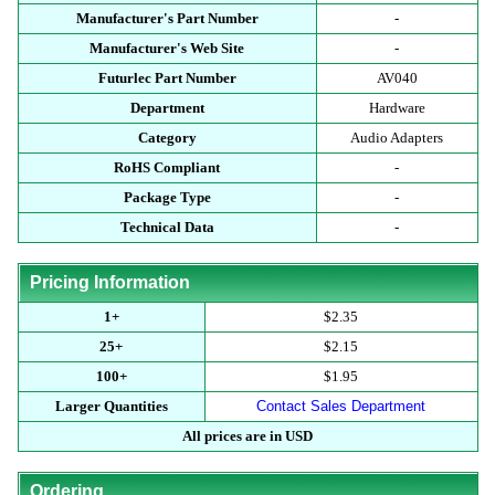
Manufacturer's Part Number
-
Manufacturer's Web Site
-
Futurlec Part Number
AV040
Department
Hardware
Category
Audio Adapters
RoHS Compliant
-
Package Type
-
Technical Data
-
Pricing Information
1+
$2.35
25+
$2.15
100+
$1.95
Larger Quantities
Contact Sales Department
All prices are in USD
Ordering