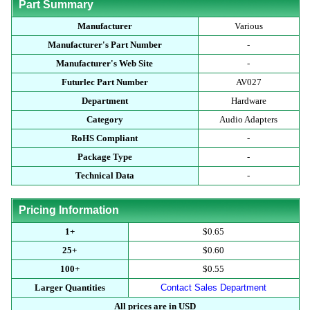
Part Summary
Manufacturer
Various
Manufacturer's Part Number
-
Manufacturer's Web Site
-
Futurlec Part Number
AV027
Department
Hardware
Category
Audio Adapters
RoHS Compliant
-
Package Type
-
Technical Data
-
Pricing Information
1+
$0.65
25+
$0.60
100+
$0.55
Larger Quantities
Contact Sales Department
All prices are in USD