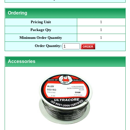
Ordering
Pricing Unit
1
Package Qty
1
Minimum Order Quantity
1
Order Quantity:
Accessories