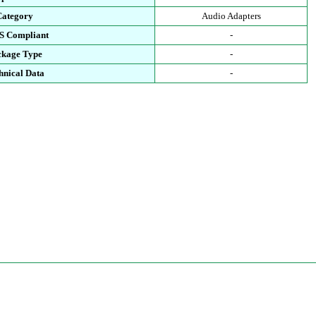
Category
Audio Adapters
S Compliant
-
ckage Type
-
hnical Data
-