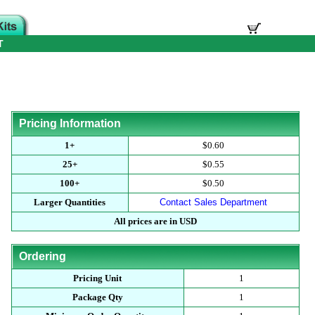
T
Pricing Information
1+
$0.60
25+
$0.55
100+
$0.50
Larger Quantities
Contact Sales Department
All prices are in USD
Ordering
Pricing Unit
1
Package Qty
1