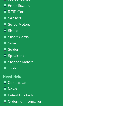
Proto Boards
RFID Cards
Sensors
Servo Motors
Sirens
Smart Cards
Solar
Solder
Speakers
Stepper Motors
Tools
Need Help
Contact Us
News
Latest Products
Ordering Information