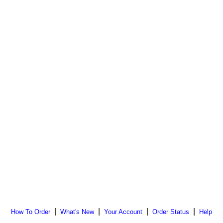
|
|
|
|
How To Order
What's New
Your Account
Order Status
Help