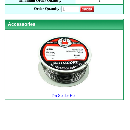
Minimum Order Quantity
1
Order Quantity:
Accessories
2m Solder Roll