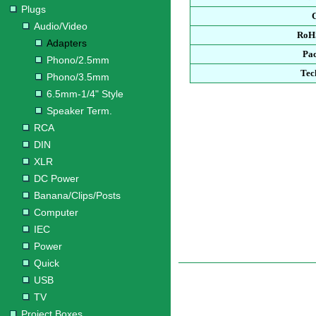
Plugs
Audio/Video
RoH
Adapters
Pa
Phono/2.5mm
Tec
Phono/3.5mm
6.5mm-1/4" Style
Speaker Term.
RCA
DIN
XLR
DC Power
Banana/Clips/Posts
Computer
IEC
Power
Quick
USB
TV
Project Boxes