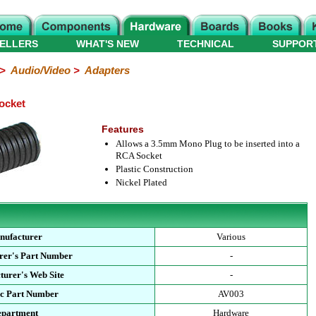
ELLERS
WHAT'S NEW
TECHNICAL
SUPPOR
>
Audio/Video
>
Adapters
ocket
Features
Allows a 3.5mm Mono Plug to be inserted into a
RCA Socket
Plastic Construction
Nickel Plated
nufacturer
Various
rer's Part Number
-
urer's Web Site
-
ec Part Number
AV003
epartment
Hardware