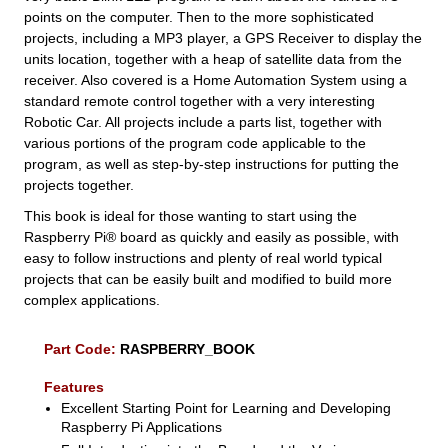
points on the computer. Then to the more sophisticated
projects, including a MP3 player, a GPS Receiver to display the
units location, together with a heap of satellite data from the
receiver. Also covered is a Home Automation System using a
standard remote control together with a very interesting
Robotic Car. All projects include a parts list, together with
various portions of the program code applicable to the
program, as well as step-by-step instructions for putting the
projects together.
This book is ideal for those wanting to start using the
Raspberry Pi® board as quickly and easily as possible, with
easy to follow instructions and plenty of real world typical
projects that can be easily built and modified to build more
complex applications.
Part Code:
RASPBERRY_BOOK
Features
Excellent Starting Point for Learning and Developing
Raspberry Pi Applications