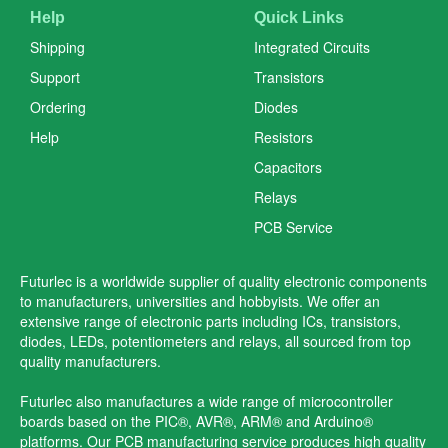
Help
Quick Links
Shipping
Integrated Circuits
Support
Transistors
Ordering
Diodes
Help
Resistors
Capacitors
Relays
PCB Service
Futurlec is a worldwide supplier of quality electronic components
to manufacturers, universities and hobbyists. We offer an
extensive range of electronic parts including ICs, transistors,
diodes, LEDs, potentiometers and relays, all sourced from top
quality manufacturers.
Futurlec also manufactures a wide range of microcontroller
boards based on the PIC®, AVR®, ARM® and Arduino®
platforms. Our PCB manufacturing service produces high quality