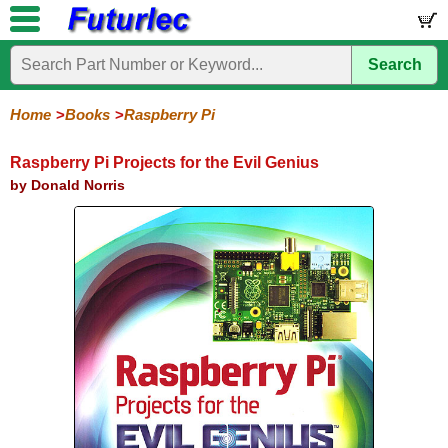
Search
Home
Electronic
Hardware
Microcontroller
Books
Electronic
Components
Boards
Kits
Home
Books
Raspberry Pi
Arduino
Audio
BeagleBone
Circuit
Data
Electronics
Internet-
Op-
Microcontroller
PIC
Printed
Radio
Raspberry
Robotic
Service
Solar/Alternative
Magazines
Books
Books
of-
Amp
Microcontrollers
Circuit
Pi
Energy
Raspberry Pi Projects for the Evil Genius
Things
Boards
by Donald Norris