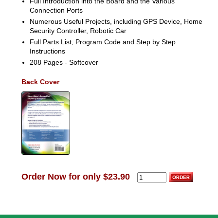
Full Introduction into the Board and the Various
Connection Ports
Numerous Useful Projects, including GPS Device, Home
Security Controller, Robotic Car
Full Parts List, Program Code and Step by Step
Instructions
208 Pages - Softcover
Back Cover
Order Now for only $23.90