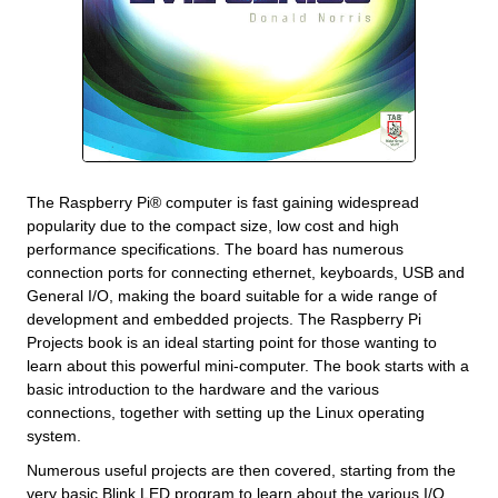
The Raspberry Pi® computer is fast gaining widespread
popularity due to the compact size, low cost and high
performance specifications. The board has numerous
connection ports for connecting ethernet, keyboards, USB and
General I/O, making the board suitable for a wide range of
development and embedded projects. The Raspberry Pi
Projects book is an ideal starting point for those wanting to
learn about this powerful mini-computer. The book starts with a
basic introduction to the hardware and the various
connections, together with setting up the Linux operating
system.
Numerous useful projects are then covered, starting from the
very basic Blink LED program to learn about the various I/O