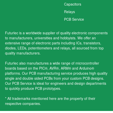
Capacitors
Relays
PCB Service
Futurlec is a worldwide supplier of quality electronic components
to manufacturers, universities and hobbyists. We offer an
extensive range of electronic parts including ICs, transistors,
diodes, LEDs, potentiometers and relays, all sourced from top
quality manufacturers.
Futurlec also manufactures a wide range of microcontroller
boards based on the PIC®, AVR®, ARM® and Arduino®
platforms. Our PCB manufacturing service produces high quality
single and double sided PCBs from your custom PCB designs.
Our PCB Service is ideal for engineers and design departments
to quickly produce PCB prototypes.
* All trademarks mentioned here are the property of their
respective companies.