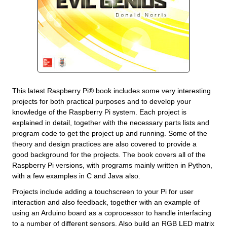
This latest Raspberry Pi® book includes some very interesting
projects for both practical purposes and to develop your
knowledge of the Raspberry Pi system. Each project is
explained in detail, together with the necessary parts lists and
program code to get the project up and running. Some of the
theory and design practices are also covered to provide a
good background for the projects. The book covers all of the
Raspberry Pi versions, with programs mainly written in Python,
with a few examples in C and Java also.
Projects include adding a touchscreen to your Pi for user
interaction and also feedback, together with an example of
using an Arduino board as a coprocessor to handle interfacing
to a number of different sensors. Also build an RGB LED matrix