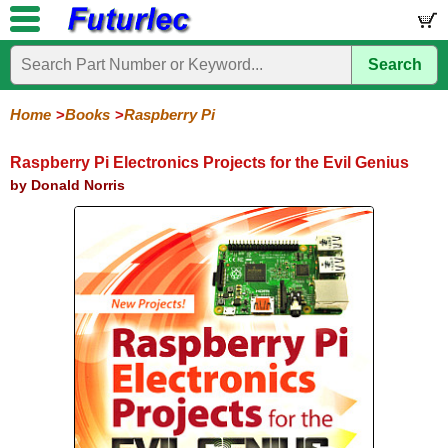
Search
Home
Electronic
Hardware
Microcontroller
Books
Electronic
Components
Boards
Kits
Home
Books
Raspberry Pi
Arduino
Audio
BeagleBone
Circuit
Data
Electronics
Internet-
Op-
Microcontroller
PIC
Printed
Radio
Raspberry
Robotic
Service
Solar/Alternative
Magazines
Books
Books
of-
Amp
Microcontrollers
Circuit
Pi
Energy
Raspberry Pi Electronics Projects for the Evil Genius
Things
Boards
by Donald Norris