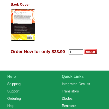
Back Cover
Order Now for only $23.90
Help
Quick Links
Shipping
Integrated Circuits
Support
Transistors
Ordering
Diodes
Help
Resistors