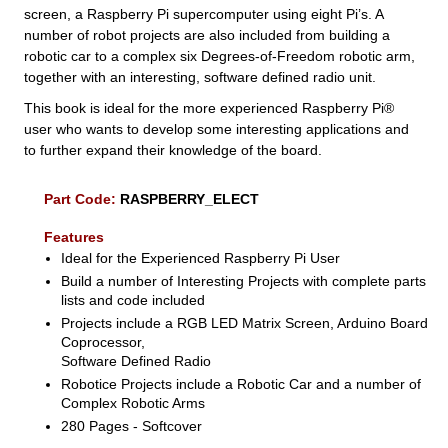
screen, a Raspberry Pi supercomputer using eight Pi’s. A
number of robot projects are also included from building a
robotic car to a complex six Degrees-of-Freedom robotic arm,
together with an interesting, software defined radio unit.
This book is ideal for the more experienced Raspberry Pi®
user who wants to develop some interesting applications and
to further expand their knowledge of the board.
Part Code:
RASPBERRY_ELECT
Features
Ideal for the Experienced Raspberry Pi User
Build a number of Interesting Projects with complete parts
lists and code included
Projects include a RGB LED Matrix Screen, Arduino Board
Coprocessor,
Software Defined Radio
Robotice Projects include a Robotic Car and a number of
Complex Robotic Arms
280 Pages - Softcover