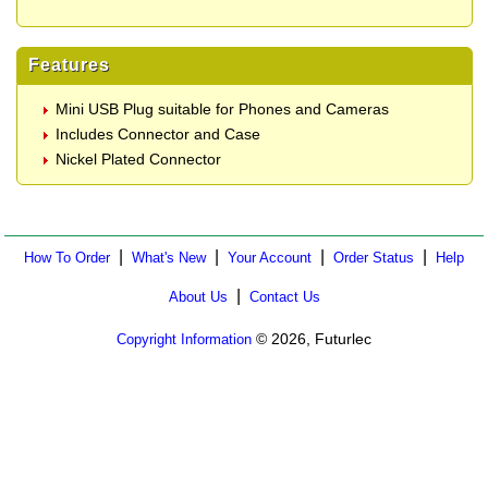
Features
Mini USB Plug suitable for Phones and Cameras
Includes Connector and Case
Nickel Plated Connector
|
|
|
|
How To Order
What's New
Your Account
Order Status
Help
|
About Us
Contact Us
© 2026, Futurlec
Copyright Information