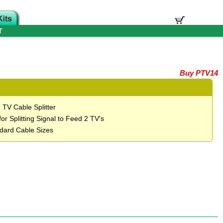
T
Buy PTV14
 TV Cable Splitter
for Splitting Signal to Feed 2 TV's
ndard Cable Sizes