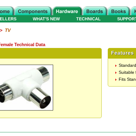
ELLERS
WHAT'S NEW
TECHNICAL
SUPPOR
>
TV
 Female Technical Data
Features
Standard
Suitable 
Fits Sta