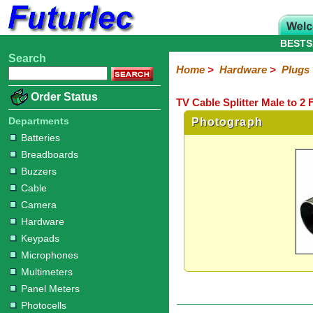
BESTS
Search
Home
Electronic
Hardware
Microcontroller
Books
Electronic
Home
>
Hardware
>
Plugs
Components
Boards
Kits
Batteries
Breadboards
Buzzers
Cable
Camera
Hardware
Keypads
Microphones
Multimeters
Panel
Photocells
Plugs
Project
Proto
RFID
Sensors
Servo
Sirens
Smart
Solar
Solder
Speakers
Stepper
Tools
Order Status
TV Cable Splitter Male to 2
Meters
Boxes
Boards
Cards
Motors
Cards
Motors
Audio/Video
RCA
DIN
XLR
DC
Banana/Clips/Posts
Computer
IEC
Power
Quick
USB
TV
Departments
Photograph
Power
Batteries
Breadboards
Buzzers
Cable
Camera
Hardware
Keypads
Microphones
Multimeters
Panel Meters
Photocells