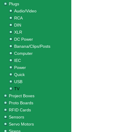
Plugs
Audio/Video
RCA
DIN
XLR
DC Power
Banana/Clips/Posts
Computer
IEC
Power
Quick
USB
TV
Project Boxes
Proto Boards
RFID Cards
Sensors
Servo Motors
Sirens