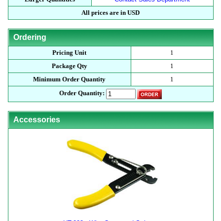
All prices are in USD
Ordering
Pricing Unit
1
Package Qty
1
Minimum Order Quantity
1
Order Quantity:
Accessories