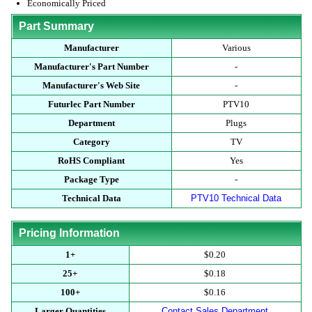
Economically Priced
Part Summary
Manufacturer
Various
Manufacturer's Part Number
-
Manufacturer's Web Site
-
Futurlec Part Number
PTV10
Department
Plugs
Category
TV
RoHS Compliant
Yes
Package Type
-
Technical Data
PTV10 Technical Data
Pricing Information
1+
$0.20
25+
$0.18
100+
$0.16
Larger Quantities
Contact Sales Department