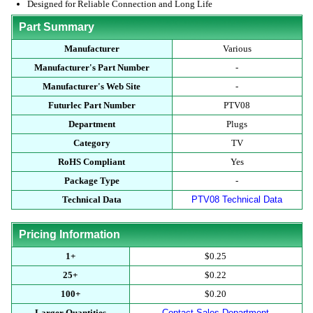
Designed for Reliable Connection and Long Life
Part Summary
Manufacturer
Various
Manufacturer's Part Number
-
Manufacturer's Web Site
-
Futurlec Part Number
PTV08
Department
Plugs
Category
TV
RoHS Compliant
Yes
Package Type
-
Technical Data
PTV08 Technical Data
Pricing Information
1+
$0.25
25+
$0.22
100+
$0.20
Larger Quantities
Contact Sales Department