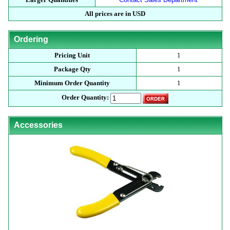
All prices are in USD
Ordering
Pricing Unit
1
Package Qty
1
Minimum Order Quantity
1
Order Quantity:
Accessories