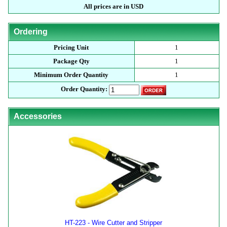
All prices are in USD
Ordering
Pricing Unit
1
Package Qty
1
Minimum Order Quantity
1
Order Quantity:
Accessories
HT-223 - Wire Cutter and Stripper