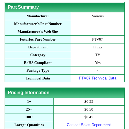
Part Summary
Manufacturer
Various
Manufacturer's Part Number
-
Manufacturer's Web Site
-
Futurlec Part Number
PTV07
Department
Plugs
Category
TV
RoHS Compliant
Yes
Package Type
-
Technical Data
PTV07 Technical Data
Pricing Information
1+
$0.55
25+
$0.50
100+
$0.45
Larger Quantities
Contact Sales Department