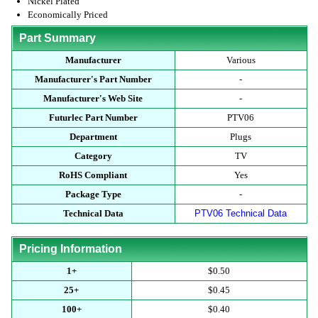
Nickel Plated
Economically Priced
Part Summary
Manufacturer
Various
Manufacturer's Part Number
-
Manufacturer's Web Site
-
Futurlec Part Number
PTV06
Department
Plugs
Category
TV
RoHS Compliant
Yes
Package Type
-
Technical Data
PTV06 Technical Data
Pricing Information
1+
$0.50
25+
$0.45
100+
$0.40