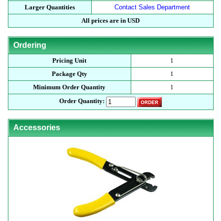
Larger Quantities
Contact Sales Department
All prices are in USD
Ordering
Pricing Unit
1
Package Qty
1
Minimum Order Quantity
1
Order Quantity:
Accessories