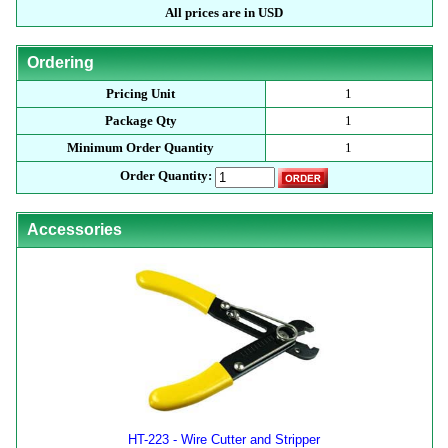
All prices are in USD
Ordering
Pricing Unit
1
Package Qty
1
Minimum Order Quantity
1
Order Quantity:
Accessories
HT-223 - Wire Cutter and Stripper