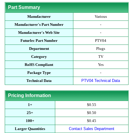
Part Summary
Manufacturer
Various
Manufacturer's Part Number
-
Manufacturer's Web Site
-
Futurlec Part Number
PTV04
Department
Plugs
Category
TV
RoHS Compliant
Yes
Package Type
-
Technical Data
PTV04 Technical Data
Pricing Information
1+
$0.55
25+
$0.50
100+
$0.45
Larger Quantities
Contact Sales Department