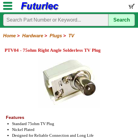
Search
Home
Electronic
Hardware
Microcontroller
Books
Electronic
Components
Boards
Kits
Home
>
Hardware
>
Plugs
>
TV
Batteries
Breadboards
Buzzers
Cable
Camera
Hardware
Keypads
Microphones
Multimeters
Panel
Photocells
Plugs
Project
Proto
RFID
Sensors
Servo
Sirens
Smart
Solar
Solder
Speakers
Stepper
Tools
Meters
Boxes
Boards
Cards
Motors
Cards
Motors
PTV04 - 75ohm Right Angle Solderless TV Plug
Audio/Video
RCA
DIN
XLR
DC
Banana/Clips/Posts
Computer
IEC
Power
Quick
USB
TV
Power
Features
Standard 75ohm TV Plug
Nickel Plated
Designed for Reliable Connection and Long Life