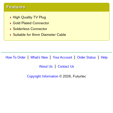
Features
High Quality TV Plug
Gold Plated Connector
Solderless Connector
Suitable for 8mm Diameter Cable
|
|
|
|
How To Order
What's New
Your Account
Order Status
Help
|
About Us
Contact Us
© 2026, Futurlec
Copyright Information