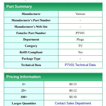
Part Summary
Manufacturer
Various
Manufacturer's Part Number
-
Manufacturer's Web Site
-
Futurlec Part Number
PTV01
Department
Plugs
Category
TV
RoHS Compliant
Yes
Package Type
-
Technical Data
PTV01 Technical Data
Pricing Information
1+
$0.15
25+
$0.12
100+
$0.10
Larger Quantities
Contact Sales Department