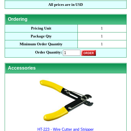
All prices are in USD
Ordering
Pricing Unit
1
Package Qty
1
Minimum Order Quantity
1
Order Quantity:
Accessories
HT-223 - Wire Cutter and Stripper