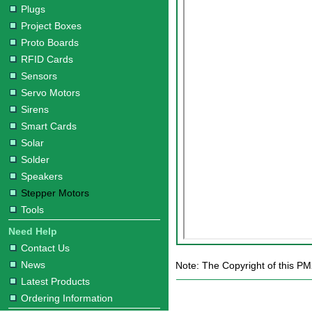
Plugs
Project Boxes
Proto Boards
RFID Cards
Sensors
Servo Motors
Sirens
Smart Cards
Solar
Solder
Speakers
Stepper Motors
Tools
Need Help
Contact Us
News
Note: The Copyright of this P
Latest Products
Ordering Information