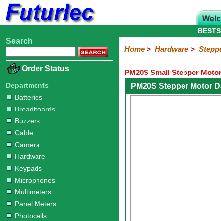
BESTS
Search
Home
Electronic
Hardware
Microcontroller
Books
Electronic
Home
>
Hardware
>
Stepp
Components
Boards
Kits
Batteries
Breadboards
Buzzers
Cable
Camera
Hardware
Keypads
Microphones
Multimeters
Panel
Photocells
Plugs
Project
Proto
RFID
Sensors
Servo
Sirens
Smart
Solar
Solder
Speakers
Stepper
Tools
Order Status
PM20S Small Stepper Motor
Meters
Boxes
Boards
Cards
Motors
Cards
Motors
Departments
PM20S Stepper Motor D
Batteries
Breadboards
Buzzers
Cable
Camera
Hardware
Keypads
Microphones
Multimeters
Panel Meters
Photocells