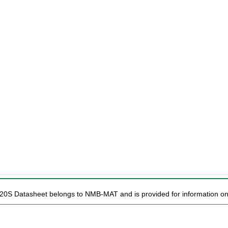
M20S Datasheet belongs to NMB-MAT and is provided for information on