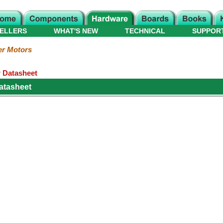
ELLERS
WHAT'S NEW
TECHNICAL
SUPPOR
er Motors
 Datasheet
atasheet