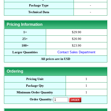
Package Type
-
Technical Data
-
Pricing Information
1+
$29.90
25+
$26.90
100+
$23.90
Larger Quantities
Contact Sales Department
All prices are in USD
Ordering
Pricing Unit
1
Package Qty
1
Minimum Order Quantity
1
Order Quantity: