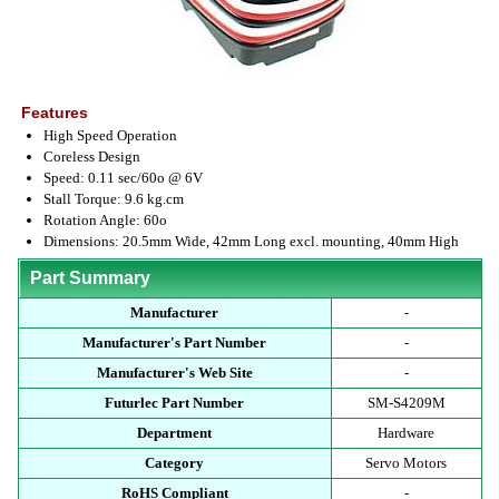
Features
High Speed Operation
Coreless Design
Speed: 0.11 sec/60o @ 6V
Stall Torque: 9.6 kg.cm
Rotation Angle: 60o
Dimensions: 20.5mm Wide, 42mm Long excl. mounting, 40mm High
Part Summary
Manufacturer
-
Manufacturer's Part Number
-
Manufacturer's Web Site
-
Futurlec Part Number
SM-S4209M
Department
Hardware
Category
Servo Motors
RoHS Compliant
-