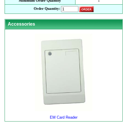
Minimum Order Quantity
1
Order Quantity:
Accessories
EM Card Reader