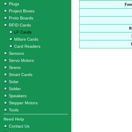
Plugs
Fut
Project Boxes
Proto Boards
RFID Cards
R
LF Cards
Mifare Cards
Card Readers
Sensors
Servo Motors
Sirens
Smart Cards
Solar
Solder
Speakers
Stepper Motors
Tools
Need Help
Contact Us