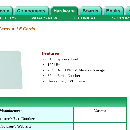
ELLERS
WHAT'S NEW
TECHNICAL
SUPPOR
Cards
>
LF Cards
Features
LH Frequency Card
125kHz
2048 Bit EEPROM Memory Storage
32 bit Serial Number
Heavy Duty PVC Plastic
Manufacturer
Various
turer's Part Number
-
acturer's Web Site
-