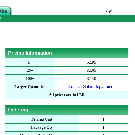
T
Pricing Information
1+
$2.95
25+
$2.65
100+
$2.40
Larger Quantities
Contact Sales Department
All prices are in USD
Ordering
Pricing Unit
1
Package Qty
1