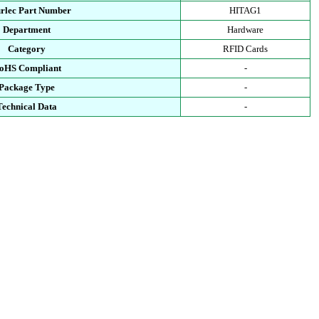
urlec Part Number
HITAG1
Department
Hardware
Category
RFID Cards
oHS Compliant
-
Package Type
-
Technical Data
-