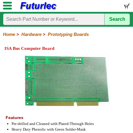
Search
Home
Electronic
Hardware
Microcontroller
Books
Electronic
Components
Boards
Kits
Home
>
Hardware
>
Prototyping Boards
Batteries
Breadboards
Buzzers
Cable
Camera
Hardware
Keypads
Microphones
Multimeters
Panel
Photocells
Plugs
Project
Proto
RFID
Sensors
Servo
Sirens
Smart
Solar
Solder
Speakers
Stepper
Tools
Meters
Boxes
Boards
Cards
Motors
Cards
Motors
ISA Bus Computer Board
Features
Pre-drilled and Cleaned with Plated-Through Holes
Heavy Duty Phenolic with Green Solder-Mask