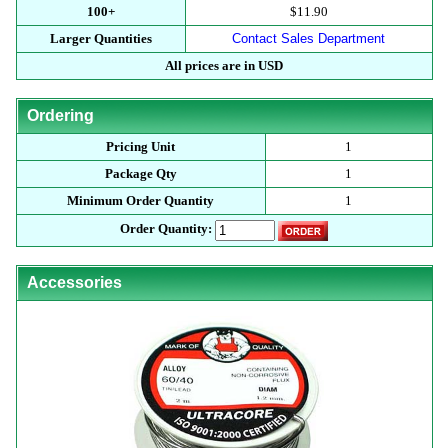
100+
$11.90
Larger Quantities
Contact Sales Department
All prices are in USD
Ordering
Pricing Unit
1
Package Qty
1
Minimum Order Quantity
1
Order Quantity:
Accessories