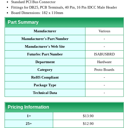
Standard PCI Bus Connector
Fittings for DB25, PCB Terminals, 40 Pin, 16 Pin IDCC Male Header
Board Dimensions: 182 x 110mm
Part Summary
Manufacturer
Various
Manufacturer's Part Number
-
Manufacturer's Web Site
-
Futurlec Part Number
ISABUSBRD
Department
Hardware
Category
Proto Boards
RoHS Compliant
-
Package Type
-
Technical Data
-
Pricing Information
1+
$13.90
25+
$12.90