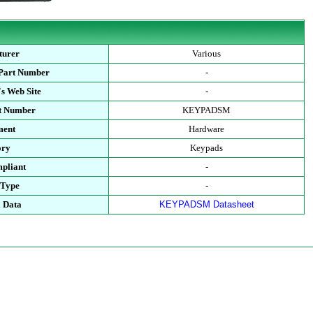
turer
Various
 Part Number
-
s Web Site
-
rt Number
KEYPADSM
ment
Hardware
ory
Keypads
pliant
-
 Type
-
l Data
KEYPADSM Datasheet