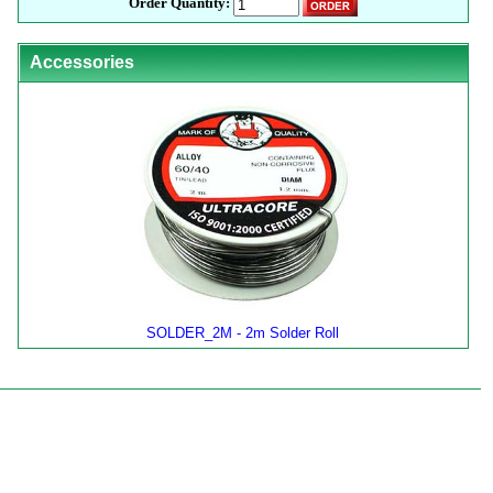
Order Quantity:
Accessories
SOLDER_2M - 2m Solder Roll