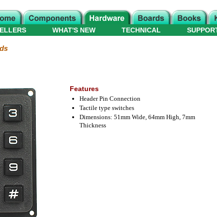
ELLERS
WHAT'S NEW
TECHNICAL
SUPPOR
ds
Features
Header Pin Connection
Tactile type switches
Dimensions: 51mm Wide, 64mm High, 7mm
Thickness