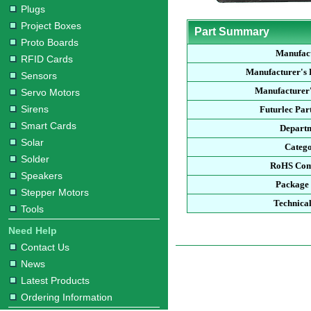
Plugs
Project Boxes
Part Summary
Proto Boards
Manufac
RFID Cards
Manufacturer's
Sensors
Manufacturer'
Servo Motors
Sirens
Futurlec Pa
Smart Cards
Depart
Solar
Categ
Solder
RoHS Com
Speakers
Package
Stepper Motors
Technica
Tools
Need Help
Contact Us
News
Latest Products
Ordering Information