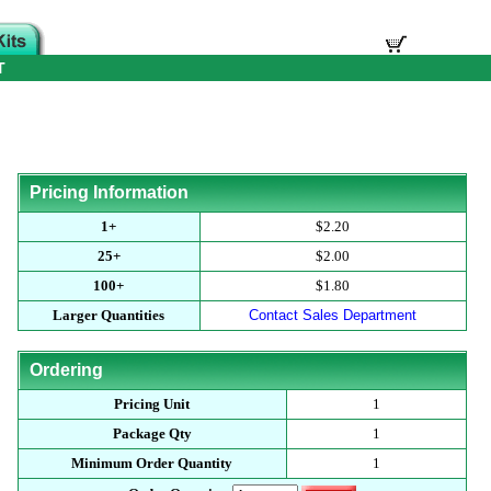
T
Pricing Information
1+
$2.20
25+
$2.00
100+
$1.80
Larger Quantities
Contact Sales Department
Ordering
Pricing Unit
1
Package Qty
1
Minimum Order Quantity
1