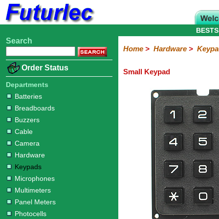
BESTS
Search
Home
Electronic
Hardware
Microcontroller
Books
Electronic
Home
>
Hardware
>
Keypa
Components
Boards
Kits
Batteries
Breadboards
Buzzers
Cable
Camera
Hardware
Keypads
Microphones
Multimeters
Panel
Photocells
Plugs
Project
Proto
RFID
Sensors
Servo
Sirens
Smart
Solar
Solder
Speakers
Stepper
Tools
Order Status
Small Keypad
Meters
Boxes
Boards
Cards
Motors
Cards
Motors
Departments
Batteries
Breadboards
Buzzers
Cable
Camera
Hardware
Keypads
Microphones
Multimeters
Panel Meters
Photocells