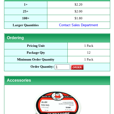
1+
$2.20
25+
$2.00
100+
$1.80
Larger Quantities
Contact Sales Department
Ordering
Pricing Unit
1 Pack
Package Qty
12
Minimum Order Quantity
1 Pack
Order Quantity:
Accessories