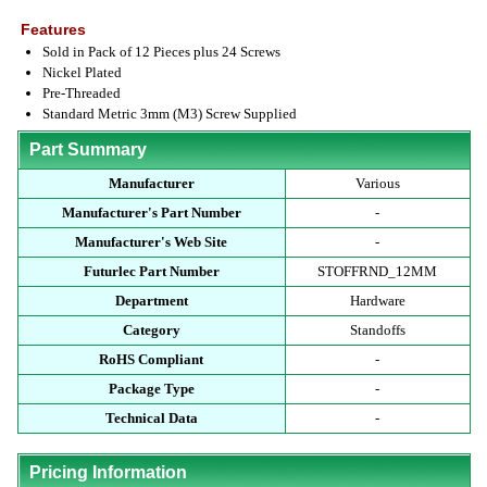
Features
Sold in Pack of 12 Pieces plus 24 Screws
Nickel Plated
Pre-Threaded
Standard Metric 3mm (M3) Screw Supplied
Part Summary
Manufacturer
Various
Manufacturer's Part Number
-
Manufacturer's Web Site
-
Futurlec Part Number
STOFFRND_12MM
Department
Hardware
Category
Standoffs
RoHS Compliant
-
Package Type
-
Technical Data
-
Pricing Information