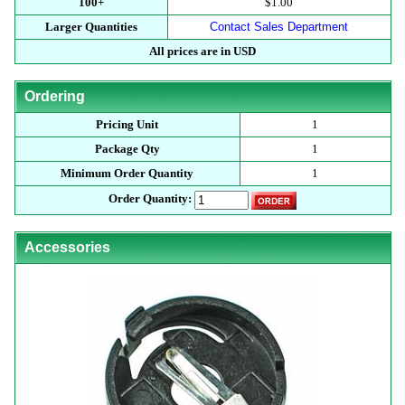
100+
$1.00
Larger Quantities
Contact Sales Department
All prices are in USD
Ordering
Pricing Unit
1
Package Qty
1
Minimum Order Quantity
1
Order Quantity:
Accessories