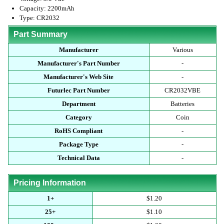
Capacity: 2200mAh
Type: CR2032
Part Summary
Manufacturer
Various
Manufacturer's Part Number
-
Manufacturer's Web Site
-
Futurlec Part Number
CR2032VBE
Department
Batteries
Category
Coin
RoHS Compliant
-
Package Type
-
Technical Data
-
Pricing Information
1+
$1.20
25+
$1.10