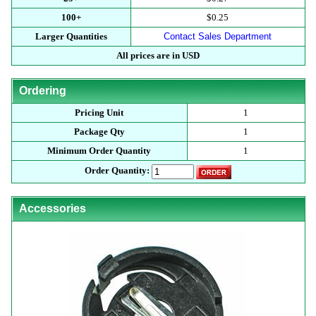
100+
$0.25
Larger Quantities
Contact Sales Department
All prices are in USD
Ordering
Pricing Unit
1
Package Qty
1
Minimum Order Quantity
1
Order Quantity:
Accessories