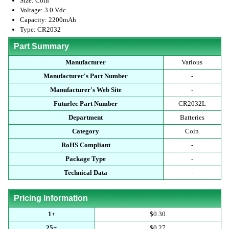
Size: Coin
Voltage: 3.0 Vdc
Capacity: 2200mAh
Type: CR2032
Part Summary
Manufacturer
Various
Manufacturer's Part Number
-
Manufacturer's Web Site
-
Futurlec Part Number
CR2032L
Department
Batteries
Category
Coin
RoHS Compliant
-
Package Type
-
Technical Data
-
Pricing Information
1+
$0.30
25+
$0.27