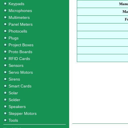
Keypads
Manu
Microphones
Man
Multimeters
F
Panel Meters
Photocells
Plugs
Project Boxes
Proto Boards
RFID Cards
Sensors
Servo Motors
Sirens
Smart Cards
Solar
Solder
Speakers
Stepper Motors
Tools