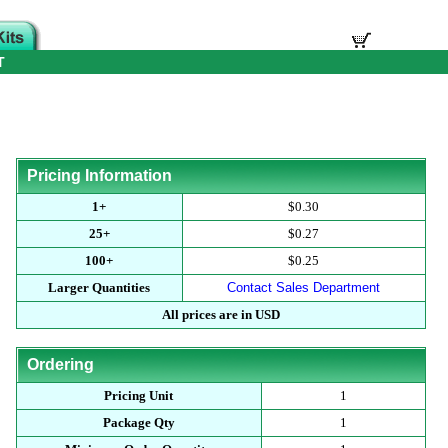
T
Pricing Information
1+
$0.30
25+
$0.27
100+
$0.25
Larger Quantities
Contact Sales Department
All prices are in USD
Ordering
Pricing Unit
1
Package Qty
1