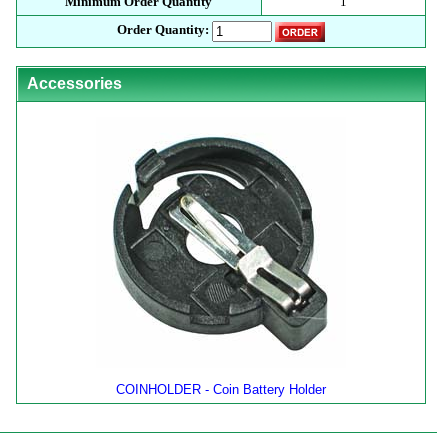
Minimum Order Quantity
1
Order Quantity:
Accessories
COINHOLDER - Coin Battery Holder