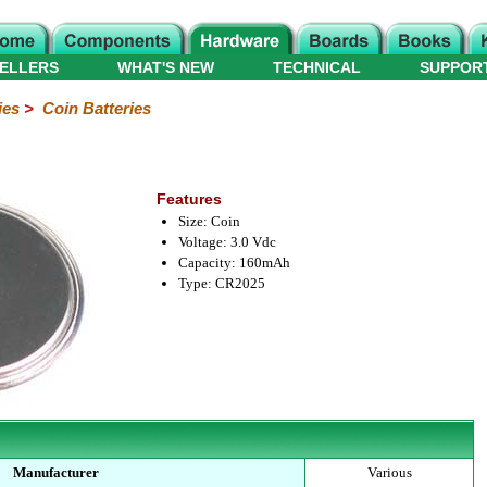
ELLERS
WHAT'S NEW
TECHNICAL
SUPPOR
ies
>
Coin Batteries
Features
Size: Coin
Voltage: 3.0 Vdc
Capacity: 160mAh
Type: CR2025
Manufacturer
Various