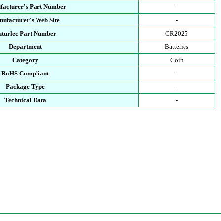
facturer's Part Number
-
ufacturer's Web Site
-
uturlec Part Number
CR2025
Department
Batteries
Category
Coin
RoHS Compliant
-
Package Type
-
Technical Data
-