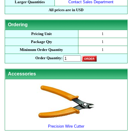
Larger Quantities
Contact Sales Department
All prices are in USD
Ordering
Pricing Unit
1
Package Qty
1
Minimum Order Quantity
1
Order Quantity:
Accessories
Precision Wire Cutter