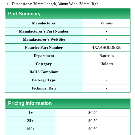
Dimensions: 30mm Length, 30mm Wide, 58mm High
Part Summary
Manufacturer
Various
Manufacturer's Part Number
-
Manufacturer's Web Site
-
Futurlec Part Number
4XAAHOLDERB
Department
Batteries
Category
Holders
RoHS Compliant
-
Package Type
-
Technical Data
-
Pricing Information
1+
$0.50
25+
$0.50
100+
$0.50